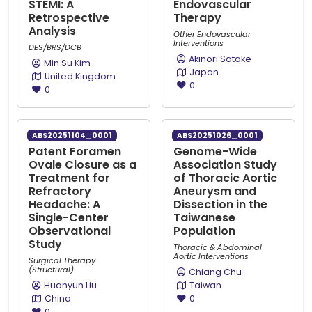
STEMI: A
Endovascular
Retrospective
Therapy
Analysis
Other Endovascular
Interventions
DES/BRS/DCB
Akinori Satake
Min Su Kim
Japan
United Kingdom
0
0
ABS20251104_0001
ABS20251026_0001
Patent Foramen
Genome-Wide
Ovale Closure as a
Association Study
Treatment for
of Thoracic Aortic
Refractory
Aneurysm and
Headache: A
Dissection in the
Single-Center
Taiwanese
Observational
Population
Study
Thoracic & Abdominal
Aortic Interventions
Surgical Therapy
(Structural)
Chiang Chu
Huanyun Liu
Taiwan
China
0
0