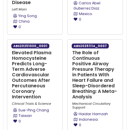
Disease
Carlos Abel
Gutierrez Diaz
Left Main
Mexico
Ying Song
0
China
0
ABS20251030_0001
ABS20251114_0007
Elevated Plasma
The Role of
Homocysteine
Continuous
Predicts Long-
Positive Airway
Term Adverse
Pressure Therapy
Cardiovascular
in Patients With
Outcomes After
Heart Failure and
Percutaneous
Sleep-Disordered
Coronary
Breathing: A Meta-
Intervention
Analysis
Clinical Trials & Science
Mechanical Circulatory
Support
Sue-Ping Chang
Haidar Hamzah
Taiwan
Indonesia
0
0