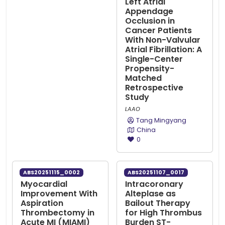
Left Atrial
Appendage
Occlusion in
Cancer Patients
With Non-Valvular
Atrial Fibrillation: A
Single-Center
Propensity-
Matched
Retrospective
Study
LAAO
Tang Mingyang
China
0
ABS20251115_0002
ABS20251107_0017
Myocardial
Intracoronary
Improvement With
Alteplase as
Aspiration
Bailout Therapy
Thrombectomy in
for High Thrombus
Acute MI (MIAMI)
Burden ST-