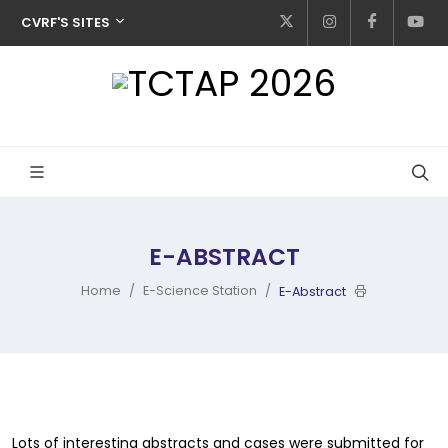
CVRF'S SITES
E-ABSTRACT
Home
E-Science Station
E-Abstract
Lots of interesting abstracts and cases were submitted for