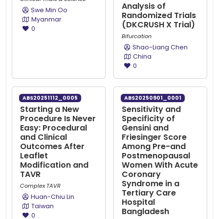
Analysis of
Swe Min Oo
Randomized Trials
Myanmar
(DKCRUSH X Trial)
0
Bifurcation
Shao-Liang Chen
China
0
ABS20251112_0005
ABS20250901_0001
Starting a New
Sensitivity and
Procedure Is Never
Specificity of
Easy: Procedural
Gensini and
and Clinical
Friesinger Score
Outcomes After
Among Pre-and
Leaflet
Postmenopausal
Modification and
Women With Acute
TAVR
Coronary
Syndrome in a
Complex TAVR
Tertiary Care
Huan-Chiu Lin
Hospital
Taiwan
Bangladesh
0