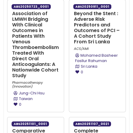
ABS20250723_0001
ABS20250911_0001
Association of
Beyond the Stent :
LMWH Bridging
Adverse Risk
With Clinical
Predictors and
Outcomes in
Outcomes of PCI –
Patients With
A Cohort Study
Venous
From Sri Lanka
Thromboembolism
ACS/AMI
Treated With
Mohamed Basheer
Direct Oral
Fasllur Rahuman
Anticoagulants: A
Sri Lanka
Nationwide Cohort
0
Study
Pharmacotherapy
(Innovation)
Jung-Chi Hsu
Taiwan
0
ABS20251101_0001
ABS20251107_0021
Comparative
Complete