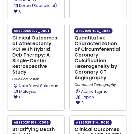
Korea (Republic of)
0
ABS20250927_0001
ABS20251106_0022
Clinical Outcomes
Quantitative
of Atherectomy
Characterization
PCI With Hybrid
of Circumferential
Dcb Therapy: A
Coronary
Single-Center
Calcification
Retrospective
Heterogeneity by
Study
Coronary CT
Angiography
Calcified Lesion
Computed Tomography
Noor Yuhyi Sulaiman
Malaysia
Atomu Tajima
0
Japan
0
ABS20251107_0006
ABS20251114_0010
Stratifying Death
Clinical Outcomes