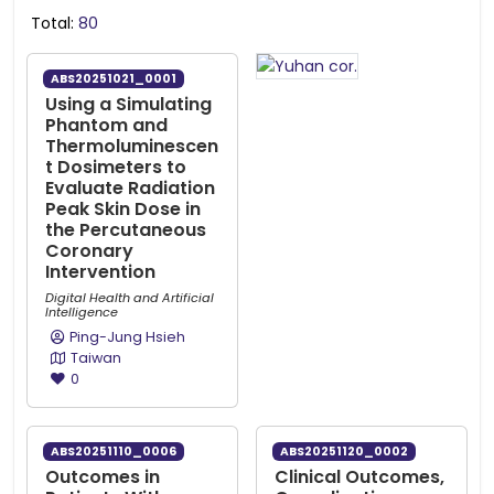
Total:
80
ABS20251021_0001
Using a Simulating
Phantom and
Thermoluminescen
t Dosimeters to
Evaluate Radiation
Peak Skin Dose in
the Percutaneous
Coronary
Intervention
Digital Health and Artificial
Intelligence
Ping-Jung Hsieh
Taiwan
0
ABS20251110_0006
ABS20251120_0002
Outcomes in
Clinical Outcomes,