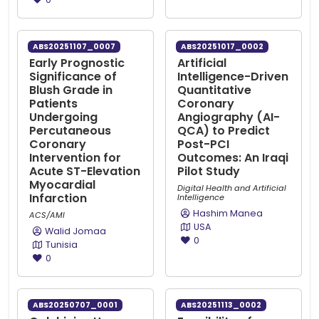
ABS20251107_0007
ABS20251017_0002
Early Prognostic
Artificial
Significance of
Intelligence-Driven
Blush Grade in
Quantitative
Patients
Coronary
Undergoing
Angiography (AI-
Percutaneous
QCA) to Predict
Coronary
Post-PCI
Intervention for
Outcomes: An Iraqi
Acute ST-Elevation
Pilot Study
Myocardial
Digital Health and Artificial
Infarction
Intelligence
Hashim Manea
ACS/AMI
USA
Walid Jomaa
0
Tunisia
0
ABS20250707_0001
ABS20251113_0002