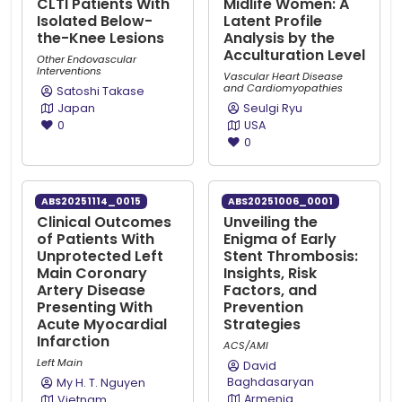
CLTI Patients With
Midlife Women: A
Isolated Below-
Latent Profile
the-Knee Lesions
Analysis by the
Acculturation Level
Other Endovascular
Interventions
Vascular Heart Disease
and Cardiomyopathies
Satoshi Takase
Japan
Seulgi Ryu
0
USA
0
ABS20251114_0015
ABS20251006_0001
Clinical Outcomes
Unveiling the
of Patients With
Enigma of Early
Unprotected Left
Stent Thrombosis:
Main Coronary
Insights, Risk
Artery Disease
Factors, and
Presenting With
Prevention
Acute Myocardial
Strategies
Infarction
ACS/AMI
Left Main
David
Baghdasaryan
My H. T. Nguyen
Armenia
Vietnam