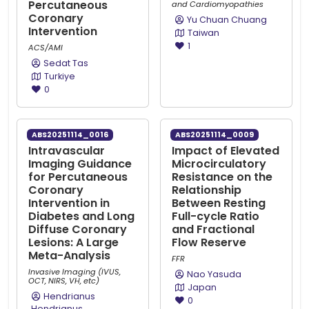
Percutaneous
and Cardiomyopathies
Coronary
Yu Chuan Chuang
Intervention
Taiwan
1
ACS/AMI
Sedat Tas
Turkiye
0
ABS20251114_0016
ABS20251114_0009
Intravascular
Impact of Elevated
Imaging Guidance
Microcirculatory
for Percutaneous
Resistance on the
Coronary
Relationship
Intervention in
Between Resting
Diabetes and Long
Full-cycle Ratio
Diffuse Coronary
and Fractional
Lesions: A Large
Flow Reserve
Meta-Analysis
FFR
Invasive Imaging (IVUS,
Nao Yasuda
OCT, NIRS, VH, etc)
Japan
Hendrianus
0
Hendrianus