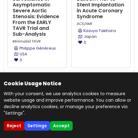
Asymptomatic
Stent Implantation
Severe Aortic
in Acute Coronary
Stenosis: Evidence
Syndrome
From the EARLY
ACS/AMI
TAVR Trial and
Kazuya Takihara
Sub-Analysis
Japan
Minimalist TAVR
0
Philippe Généreux
USA
0
ABS20250709_0001
ABS20251114_0005
Cookie Usage Notice
Impact of
Very Long-Term
Colchicine on hs-
Cardiovascular
With your consent, we use analytics cookies to measure
CRP, Neutrophil
Outcomes After
website usage and improve performance. You can allow or
Levels, Neutrophil-
Coronary Stenting
decline analytics cookies, or manage your preference via
to-Lymphocyte
Versus Coronary
"Settings".
ratio and Major
Artery Bypass
Adverse Cardiac
Graft for Left Main
Reject
Settings
Accept
Events in Thai
Coronary Artery
Patients With
Disease: A Meta-