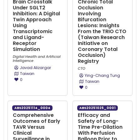
Brain Crosstalk
Chronic Total
Under SGLT2
Occlusion
Inhibition: A Digital
Involving
Twin Approach
Bifurcation
Using
Lesions: Insights
Transcriptomic
From the TRIO CTO
and Ligand-
(Taiwan Research
Receptor
Initiative on
Simulation
Coronary Total
Occlusion)
Digital Health and Artificial
Registry
Intelligence
Javad Alizargar
CTO
Taiwan
Ying-Chang Tung
0
Taiwan
0
ABS20251114_0004
ABS20251025_0001
Comprehensive
Efficacy and
Outcomes of Early
Safety of Long-
TAVR Versus
Time Pre-Dilation
Clinical
With Perfusion
Surveillance in
Balloon Prior to