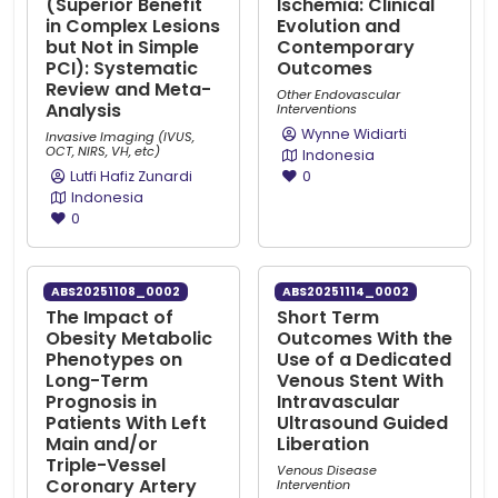
(Superior Benefit
Ischemia: Clinical
in Complex Lesions
Evolution and
but Not in Simple
Contemporary
PCI): Systematic
Outcomes
Review and Meta-
Other Endovascular
Analysis
Interventions
Wynne Widiarti
Invasive Imaging (IVUS,
OCT, NIRS, VH, etc)
Indonesia
Lutfi Hafiz Zunardi
0
Indonesia
0
ABS20251108_0002
ABS20251114_0002
The Impact of
Short Term
Obesity Metabolic
Outcomes With the
Phenotypes on
Use of a Dedicated
Long-Term
Venous Stent With
Prognosis in
Intravascular
Patients With Left
Ultrasound Guided
Main and/or
Liberation
Triple-Vessel
Venous Disease
Coronary Artery
Intervention