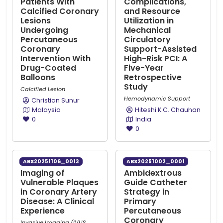
Patients With
Complications,
Calcified Coronary
and Resource
Lesions
Utilization in
Undergoing
Mechanical
Percutaneous
Circulatory
Coronary
Support-Assisted
Intervention With
High-Risk PCI: A
Drug-Coated
Five-Year
Balloons
Retrospective
Study
Calcified Lesion
Hemodynamic Support
Christian Sunur
Malaysia
Hiteshi K.C. Chauhan
0
India
0
ABS20251106_0013
ABS20251002_0001
Imaging of
Ambidextrous
Vulnerable Plaques
Guide Catheter
in Coronary Artery
Strategy in
Disease: A Clinical
Primary
Experience
Percutaneous
Coronary
Invasive Imaging (IVUS,