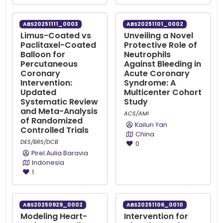
ABS20251111_0003
ABS20251101_0002
Limus-Coated vs
Unveiling a Novel
Paclitaxel-Coated
Protective Role of
Balloon for
Neutrophils
Percutaneous
Against Bleeding in
Coronary
Acute Coronary
Intervention:
Syndrome: A
Updated
Multicenter Cohort
Systematic Review
Study
and Meta-Analysis
ACS/AMI
of Randomized
Kailun Yan
Controlled Trials
China
DES/BRS/DCB
0
Pirel Aulia Baravia
Indonesia
1
ABS20250929_0002
ABS20251106_0010
Modeling Heart-
Intervention for