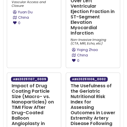
Over Left
Vascular Access and
Ventricular
Closure
Ejection Fraction in
Yuan Du
ST-Segment
China
Elevation
0
Myocardial
Infarction
Non-Invasive Imaging
(CTA, MRI, Echo, etc)
Yiqing Zhao
China
0
ABS20251107_0009
ABS20251006_0002
Impact of Drug
The Usefulness of
Coating Particle
the Geriatric
Size (Macro- vs.
Nutritional Risk
Nanoparticles) on
Index for
TIMI Flow After
Assessing
Drug-Coated
Outcomes in Lower
Balloon
Extremity Artery
Angioplasty in
Disease Following