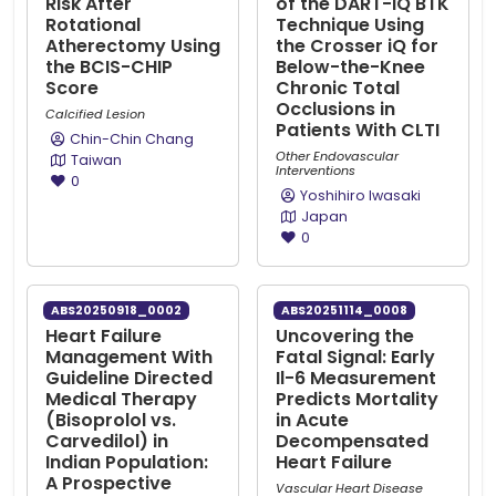
Risk After
of the DART-iQ BTK
Rotational
Technique Using
Atherectomy Using
the Crosser iQ for
the BCIS-CHIP
Below-the-Knee
Score
Chronic Total
Occlusions in
Calcified Lesion
Patients With CLTI
Chin-Chin Chang
Other Endovascular
Taiwan
Interventions
0
Yoshihiro Iwasaki
Japan
0
ABS20250918_0002
ABS20251114_0008
Heart Failure
Uncovering the
Management With
Fatal Signal: Early
Guideline Directed
Il-6 Measurement
Medical Therapy
Predicts Mortality
(Bisoprolol vs.
in Acute
Carvedilol) in
Decompensated
Indian Population:
Heart Failure
A Prospective
Vascular Heart Disease