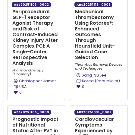
ABS20251103_0002
ABS20251113_0001
Periprocedural
Mechanical
GLP-1 Receptor
Thrombectomy
Agonist Therapy
Using Rotarex®:
and Risk of
Enhanced
Contrast-Induced
Outcomes
Kidney Injury After
Through
Complex PCI: A
Hounsfield Unit-
Single-Center
Guided Case
Retrospective
Selection
Analysis
Thrombus Removal Devices
and Techniques
Pharmacotherapy
(Coronary)
Sang-Su Lee
Christopher James
Korea (Republic of)
USA
0
0
ABS20251105_0009
ABS20251031_0001
Prognostic Impact
Cardiovascular
of Nutritional
Symptoms
Status After EVT in
Experienced by