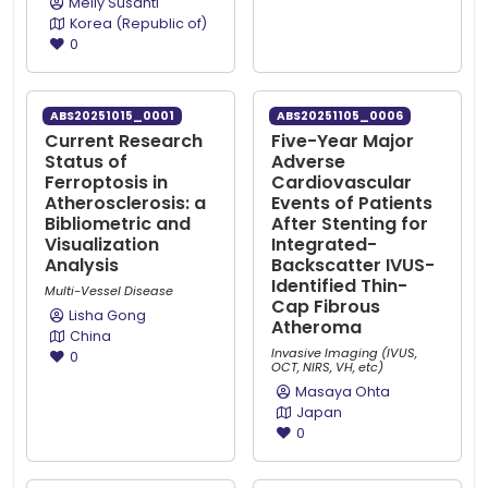
Melly Susanti
Korea (Republic of)
0
ABS20251015_0001
ABS20251105_0006
Current Research
Five-Year Major
Status of
Adverse
Ferroptosis in
Cardiovascular
Atherosclerosis: a
Events of Patients
Bibliometric and
After Stenting for
Visualization
Integrated-
Analysis
Backscatter IVUS-
Identified Thin-
Multi-Vessel Disease
Cap Fibrous
Lisha Gong
Atheroma
China
Invasive Imaging (IVUS,
0
OCT, NIRS, VH, etc)
Masaya Ohta
Japan
0