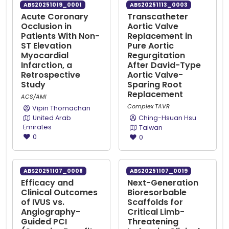
ABS20251019_0001
ABS20251113_0003
Acute Coronary
Transcatheter
Occlusion in
Aortic Valve
Patients With Non-
Replacement in
ST Elevation
Pure Aortic
Myocardial
Regurgitation
Infarction, a
After David-Type
Retrospective
Aortic Valve-
Study
Sparing Root
Replacement
ACS/AMI
Complex TAVR
Vipin Thomachan
United Arab
Ching-Hsuan Hsu
Emirates
Taiwan
0
0
ABS20251107_0008
ABS20251107_0019
Efficacy and
Next-Generation
Clinical Outcomes
Bioresorbable
of IVUS vs.
Scaffolds for
Angiography-
Critical Limb-
Guided PCI
Threatening