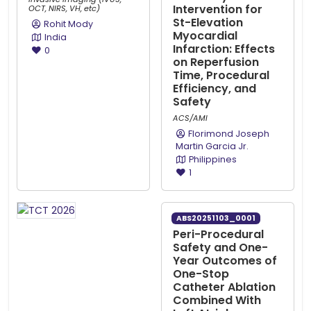
Intervention for
OCT, NIRS, VH, etc)
St-Elevation
Rohit Mody
Myocardial
India
Infarction: Effects
0
on Reperfusion
Time, Procedural
Efficiency, and
Safety
ACS/AMI
Florimond Joseph
Martin Garcia Jr.
Philippines
1
ABS20251103_0001
Peri-Procedural
Safety and One-
Year Outcomes of
One-Stop
Catheter Ablation
Combined With