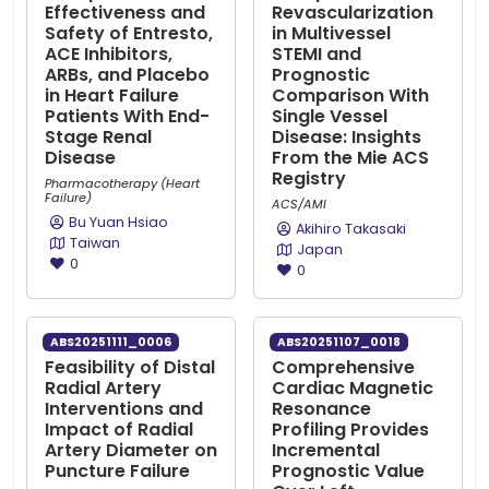
Effectiveness and
Revascularization
Safety of Entresto,
in Multivessel
ACE Inhibitors,
STEMI and
ARBs, and Placebo
Prognostic
in Heart Failure
Comparison With
Patients With End-
Single Vessel
Stage Renal
Disease: Insights
Disease
From the Mie ACS
Registry
Pharmacotherapy (Heart
Failure)
ACS/AMI
Bu Yuan Hsiao
Akihiro Takasaki
Taiwan
Japan
0
0
ABS20251111_0006
ABS20251107_0018
Feasibility of Distal
Comprehensive
Radial Artery
Cardiac Magnetic
Interventions and
Resonance
Impact of Radial
Profiling Provides
Artery Diameter on
Incremental
Puncture Failure
Prognostic Value