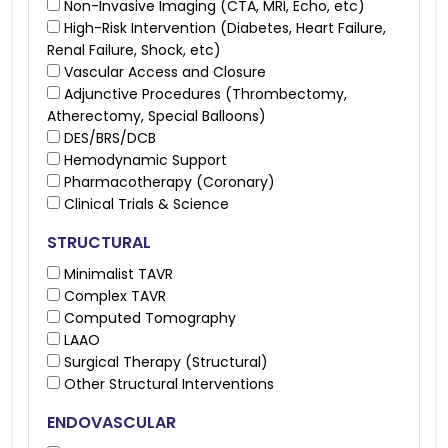
Non-Invasive Imaging (CTA, MRI, Echo, etc)
High-Risk Intervention (Diabetes, Heart Failure,
Renal Failure, Shock, etc)
Vascular Access and Closure
Adjunctive Procedures (Thrombectomy,
Atherectomy, Special Balloons)
DES/BRS/DCB
Hemodynamic Support
Pharmacotherapy (Coronary)
Clinical Trials & Science
STRUCTURAL
Minimalist TAVR
Complex TAVR
Computed Tomography
LAAO
Surgical Therapy (Structural)
Other Structural Interventions
ENDOVASCULAR