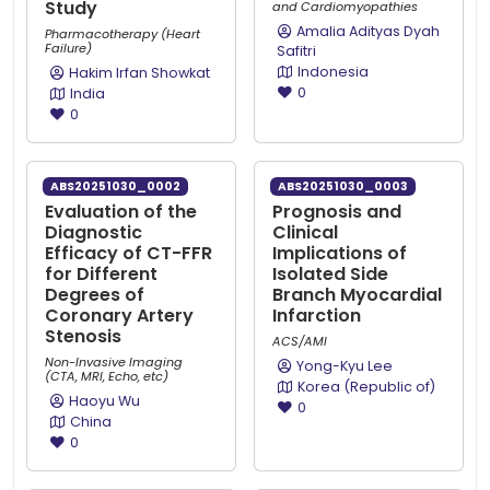
Study
and Cardiomyopathies
Amalia Adityas Dyah
Pharmacotherapy (Heart
Failure)
Safitri
Indonesia
Hakim Irfan Showkat
0
India
0
ABS20251030_0002
ABS20251030_0003
Evaluation of the
Prognosis and
Diagnostic
Clinical
Efficacy of CT-FFR
Implications of
for Different
Isolated Side
Degrees of
Branch Myocardial
Coronary Artery
Infarction
Stenosis
ACS/AMI
Non-Invasive Imaging
Yong-Kyu Lee
(CTA, MRI, Echo, etc)
Korea (Republic of)
Haoyu Wu
0
China
0