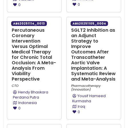
0
0
ABS20251114_0013
ABS20251105_0004
Percutaneous
SGLT2 Inhibition as
Coronary
an Adjunct
Intervention
Strategy to
Versus Optimal
Improve
Medical Therapy
Outcomes After
for Chronic Total
Transcatheter
Occlusion: A Meta-
Aortic Valve
Analysis From
Implantation: A
Viability
Systematic Review
Perspective
and Meta-Analysis
CTO
Pharmacotherapy
(Innovation)
Hendy Bhaskara
Yousif Hameed
Perdana Putra
Kurmasha
Indonesia
Iraq
0
0