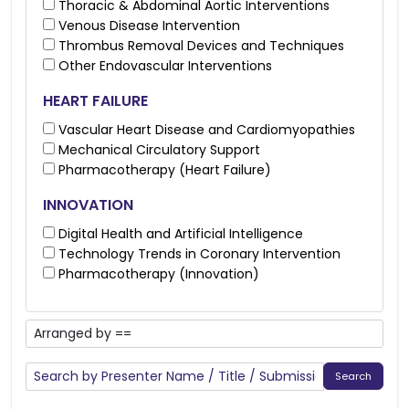
Thoracic & Abdominal Aortic Interventions
Venous Disease Intervention
Thrombus Removal Devices and Techniques
Other Endovascular Interventions
HEART FAILURE
Vascular Heart Disease and Cardiomyopathies
Mechanical Circulatory Support
Pharmacotherapy (Heart Failure)
INNOVATION
Digital Health and Artificial Intelligence
Technology Trends in Coronary Intervention
Pharmacotherapy (Innovation)