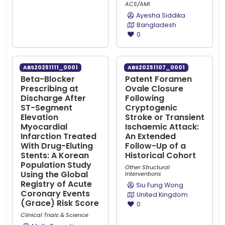
ACS/AMI
Ayesha Siddika
Bangladesh
0
ABS20251111_0001
ABS20251107_0001
Beta-Blocker
Patent Foramen
Prescribing at
Ovale Closure
Discharge After
Following
ST-Segment
Cryptogenic
Elevation
Stroke or Transient
Myocardial
Ischaemic Attack:
Infarction Treated
An Extended
With Drug-Eluting
Follow-Up of a
Stents: A Korean
Historical Cohort
Population Study
Other Structural
Using the Global
Interventions
Registry of Acute
Siu Fung Wong
Coronary Events
United Kingdom
(Grace) Risk Score
0
Clinical Trials & Science