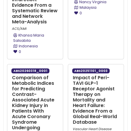
Nancy Virginia
Evidence From a
Malaysia
Systematic Review
0
and Network
Meta-Analysis
ACS/AMI
Khansa Maria
Salsabila
Indonesia
0
ABS20260318_0001
ABS20251101_0003
Comparison of
Impact of Peri-
Metabolic Indices
TAVI GLP-1
for Predicting
Receptor Agonist
Contrast-
Therapy on
Associated Acute
Mortality and
Kidney Injury in
Heart Failure:
Patients With
Evidence From a
Acute Coronary
Global Real-World
Syndrome
Database
Undergoing
Vascular Heart Disease