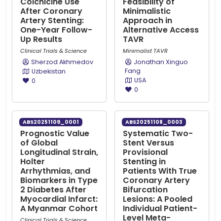
Colchicine Use
Feasibility of
After Coronary
Minimalistic
Artery Stenting:
Approach in
One-Year Follow-
Alternative Access
Up Results
TAVR
Clinical Trials & Science
Minimalist TAVR
Sherzod Akhmedov
Jonathan Xinguo
Fang
Uzbekistan
USA
0
0
ABS20251109_0001
ABS20251108_0003
Prognostic Value
Systematic Two-
of Global
Stent Versus
Longitudinal Strain,
Provisional
Holter
Stenting in
Arrhythmias, and
Patients With True
Biomarkers in Type
Coronary Artery
2 Diabetes After
Bifurcation
Myocardial Infarct:
Lesions: A Pooled
A Myanmar Cohort
Individual Patient-
Level Meta-
Clinical Trials & Science