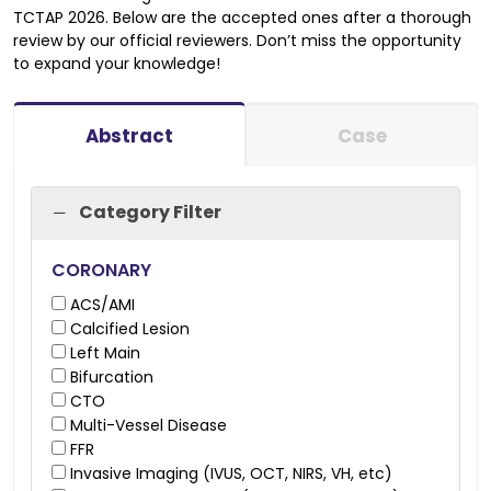
TCTAP 2026. Below are the accepted ones after a thorough
review by our official reviewers. Don’t miss the opportunity
to expand your knowledge
!
Abstract
Case
Category Filter
CORONARY
ACS/AMI
Calcified Lesion
Left Main
Bifurcation
CTO
Multi-Vessel Disease
FFR
Invasive Imaging (IVUS, OCT, NIRS, VH, etc)