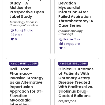
Study – A
Elevation
Multicenter
Myocardial
Prospective Open-
Infarction After
Label Study
Failed Aspiration
Thrombectomy: A
Technology Trends in
Case Series
Coronary Intervention
Tanuj Bhatia
Pharmacotherapy
(Coronary)
India
0
Kai Jie Phua
Singapore
0
ABS20251111_0005
ABS20251105_0008
Half-Dose
Clinical Outcomes
Pharmaco-
of Patients With
Invasive Strategy
Coronary Artery
as an Alternative
Disease Treated
Reperfusion
With Paclitaxel vs.
Approach for ST-
Sirolimus Drug-
Elevation
Coated Balloons
Myocardial
DES/BRS/DCB
Infarction: